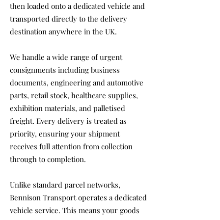
then loaded onto a dedicated vehicle and
transported directly to the delivery
destination anywhere in the UK.
We handle a wide range of urgent
consignments including business
documents, engineering and automotive
parts, retail stock, healthcare supplies,
exhibition materials, and palletised
freight. Every delivery is treated as
priority, ensuring your shipment
receives full attention from collection
through to completion.
Unlike standard parcel networks,
Bennison Transport operates a dedicated
vehicle service. This means your goods