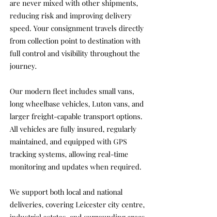
are never mixed with other shipments,
reducing risk and improving delivery
speed. Your consignment travels directly
from collection point to destination with
full control and visibility throughout the
journey.
Our modern fleet includes small vans,
long wheelbase vehicles, Luton vans, and
larger freight-capable transport options.
All vehicles are fully insured, regularly
maintained, and equipped with GPS
tracking systems, allowing real-time
monitoring and updates when required.
We support both local and national
deliveries, covering Leicester city centre,