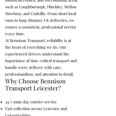
industrial estates, and surrounding areas
such as Loughborough, Hinckley, Melton
Mowbray, and Coalville. From short local
runs to long-distance UK deliveries, we
ensure a consistent, professional service
every time.
At Bennison Transport, reliability is at
the heart of everything we do. Our
experienced drivers understand the
importance of time-critical transport and
handle every delivery with care,
professionalism, and attention to detail.
Why Choose Bennison
Transport Leicester?
24/7 same day courier service
Fast collection across Leicester and
Leicestershire