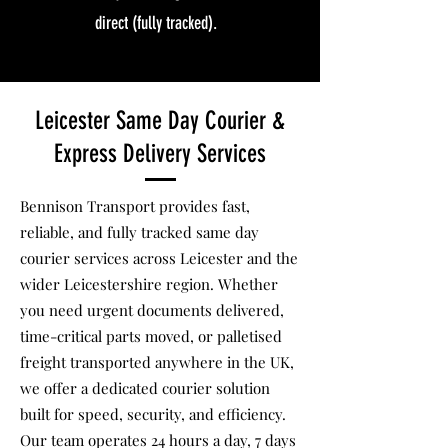
direct (fully tracked).
Leicester Same Day Courier &
Express Delivery Services
Bennison Transport provides fast,
reliable, and fully tracked same day
courier services across Leicester and the
wider Leicestershire region. Whether
you need urgent documents delivered,
time-critical parts moved, or palletised
freight transported anywhere in the UK,
we offer a dedicated courier solution
built for speed, security, and efficiency.
Our team operates 24 hours a day, 7 days