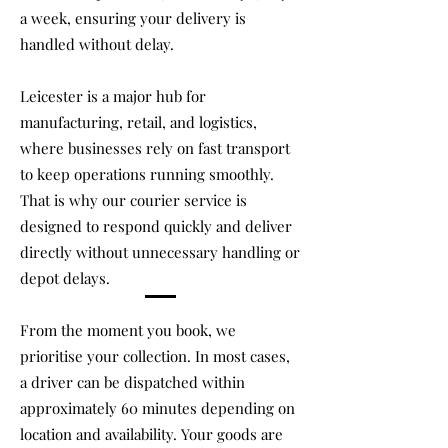
a week, ensuring your delivery is
handled without delay.
Leicester is a major hub for
manufacturing, retail, and logistics,
where businesses rely on fast transport
to keep operations running smoothly.
That is why our courier service is
designed to respond quickly and deliver
directly without unnecessary handling or
depot delays.
From the moment you book, we
prioritise your collection. In most cases,
a driver can be dispatched within
approximately 60 minutes depending on
location and availability. Your goods are