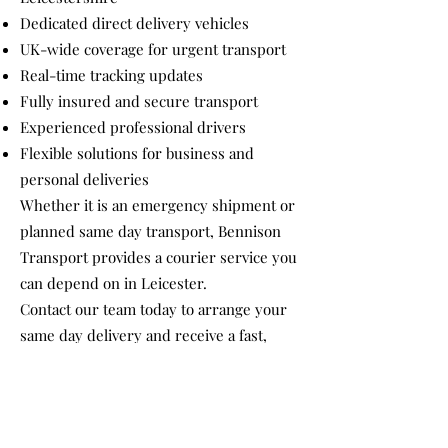
Dedicated direct delivery vehicles
UK-wide coverage for urgent transport
Real-time tracking updates
Fully insured and secure transport
Experienced professional drivers
Flexible solutions for business and
personal deliveries
Whether it is an emergency shipment or
planned same day transport, Bennison
Transport provides a courier service you
can depend on in Leicester.
Contact our team today to arrange your
same day delivery and receive a fast,
competitive quote tailored to your
requirements.