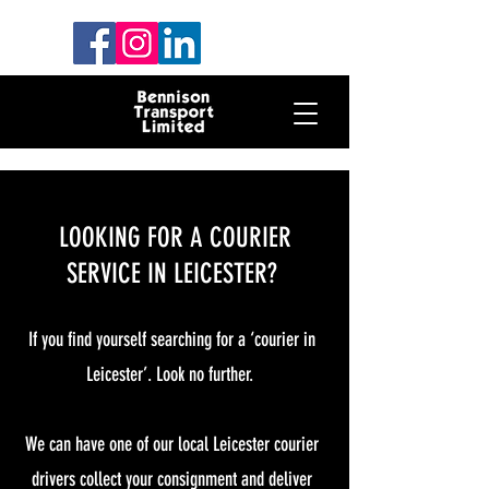
LOOKING FOR A COURIER
SERVICE IN LEICESTER?
If you find yourself searching for a ‘courier in
Leicester’. Look no further.
We can have one of our local Leicester courier
drivers collect your consignment and deliver